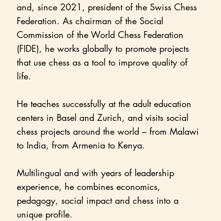
and, since 2021, president of the Swiss Chess
Federation. As chairman of the Social
Commission of the World Chess Federation
(FIDE), he works globally to promote projects
that use chess as a tool to improve quality of
life.
He teaches successfully at the adult education
centers in Basel and Zurich, and visits social
chess projects around the world – from Malawi
to India, from Armenia to Kenya.
Multilingual and with years of leadership
experience, he combines economics,
pedagogy, social impact and chess into a
unique profile.