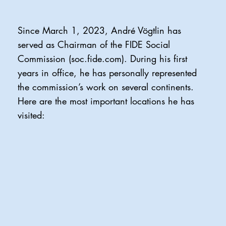
Since March 1, 2023, André Vögtlin has
served as Chairman of the FIDE Social
Commission (soc.fide.com). During his first
years in office, he has personally represented
the commission’s work on several continents.
Here are the most important locations he has
visited: