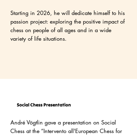
Starting in 2026, he will dedicate himself to his
passion project: exploring the positive impact of
chess on people of all ages and in a wide
variety of life situations.
Social Chess Presentation
André Vögtlin gave a presentation on Social
Chess at the “Intervento all'European Chess for