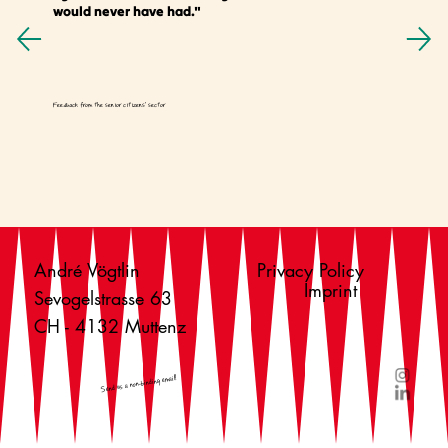
would never have had."
Feedback from the senior citizens' sector
André Vögtlin
Privacy Policy
Imprint
Sevogelstrasse 63
CH - 4132 Muttenz
Send us a non-binding email!