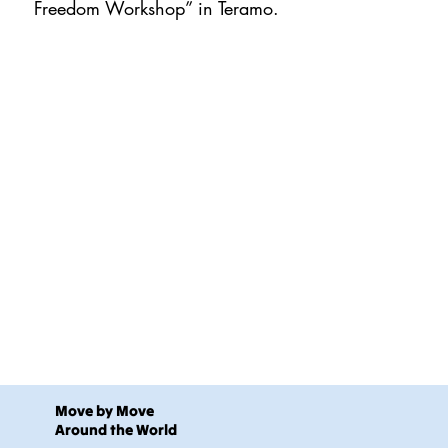
Freedom Workshop” in Teramo.
Move by Move
Around the World