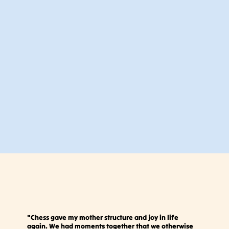
"Chess gave my mother structure and joy in life
again. We had moments together that we otherwise