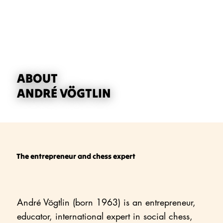
ABOUT
ANDRÉ VÖGTLIN
The entrepreneur and chess expert
André Vögtlin (born 1963) is an entrepreneur,
educator, international expert in social chess,