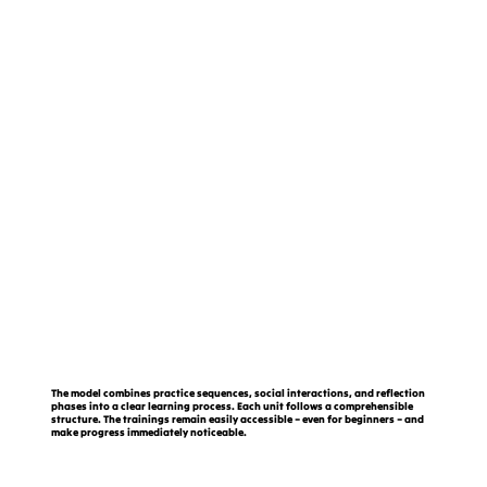
The model combines practice sequences, social interactions, and reflection
phases into a clear learning process. Each unit follows a comprehensible
structure. The trainings remain easily accessible – even for beginners – and
make progress immediately noticeable.