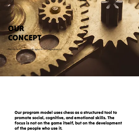
OUR
CONCEPT
Precisely developed. Individually applied. Effectively implemented.
Our program model uses chess as a structured tool to
promote social, cognitive, and emotional skills. The
focus is not on the game itself, but on the development
of the people who use it.