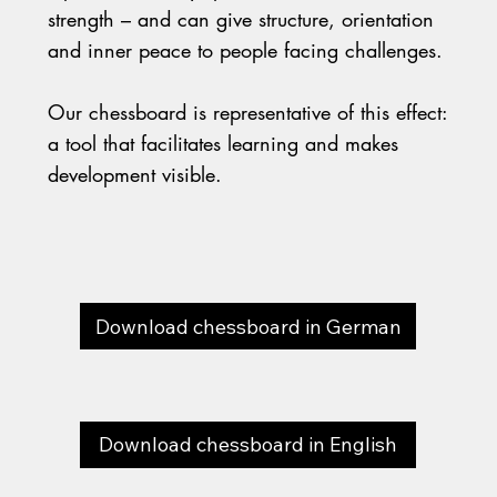
strength – and can give structure, orientation
and inner peace to people facing challenges.
Our chessboard is representative of this effect:
a tool that facilitates learning and makes
development visible.
Download chessboard in German
Download chessboard in English