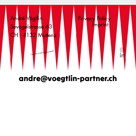
André Vögtlin
Privacy Policy
Imprint
Sevogelstrasse 63
CH - 4132 Muttenz
Send us a non-binding email!
andre@voegtlin-partner.ch