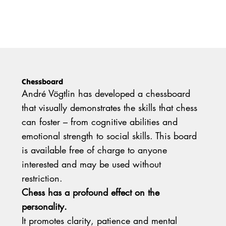
Chessboard
André Vögtlin has developed a chessboard
that visually demonstrates the skills that chess
can foster – from cognitive abilities and
emotional strength to social skills. This board
is available free of charge to anyone
interested and may be used without
restriction.
Chess has a profound effect on the
personality.
It promotes clarity, patience and mental