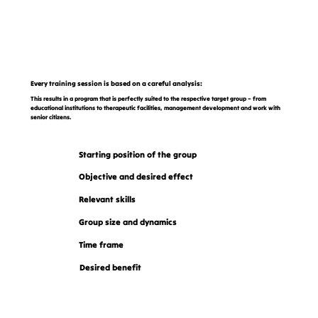
Every training session is based on a careful analysis:
This results in a program that is perfectly suited to the respective target group – from
educational institutions to therapeutic facilities, management development and work with
senior citizens.
Starting position of the group
Objective and desired effect
Relevant skills
Group size and dynamics
Time frame
Desired benefit